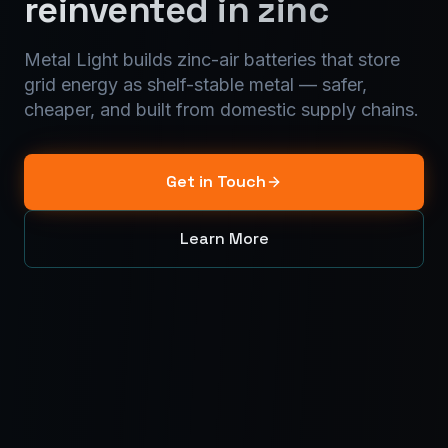
reinvented in zinc
Metal Light builds zinc-air batteries that store
grid energy as shelf-stable metal — safer,
cheaper, and built from domestic supply chains.
Get in Touch
Learn More