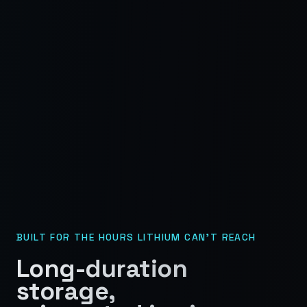
BUILT FOR THE HOURS LITHIUM CAN'T REACH
Long-duration
storage,