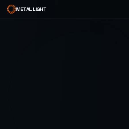
METAL LIGHT